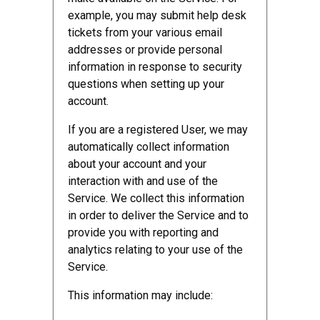
example, you may submit help desk
tickets from your various email
addresses or provide personal
information in response to security
questions when setting up your
account.
If you are a registered User, we may
automatically collect information
about your account and your
interaction with and use of the
Service. We collect this information
in order to deliver the Service and to
provide you with reporting and
analytics relating to your use of the
Service.
This information may include: