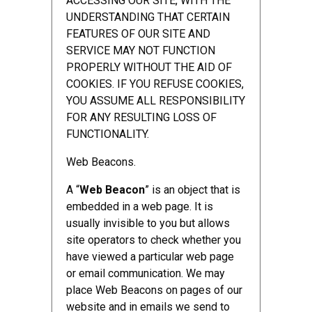
ACCESSING OUR SITE, WITH THE
UNDERSTANDING THAT CERTAIN
FEATURES OF OUR SITE AND
SERVICE MAY NOT FUNCTION
PROPERLY WITHOUT THE AID OF
COOKIES. IF YOU REFUSE COOKIES,
YOU ASSUME ALL RESPONSIBILITY
FOR ANY RESULTING LOSS OF
FUNCTIONALITY.
Web Beacons.
A “
Web Beacon
” is an object that is
embedded in a web page. It is
usually invisible to you but allows
site operators to check whether you
have viewed a particular web page
or email communication. We may
place Web Beacons on pages of our
website and in emails we send to