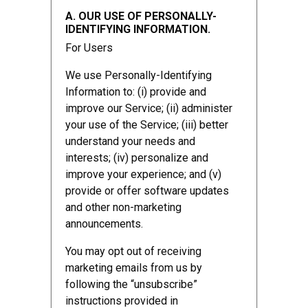
A. OUR USE OF PERSONALLY-
IDENTIFYING INFORMATION.
For Users
We use Personally-Identifying
Information to: (i) provide and
improve our Service; (ii) administer
your use of the Service; (iii) better
understand your needs and
interests; (iv) personalize and
improve your experience; and (v)
provide or offer software updates
and other non-marketing
announcements.
You may opt out of receiving
marketing emails from us by
following the “unsubscribe”
instructions provided in