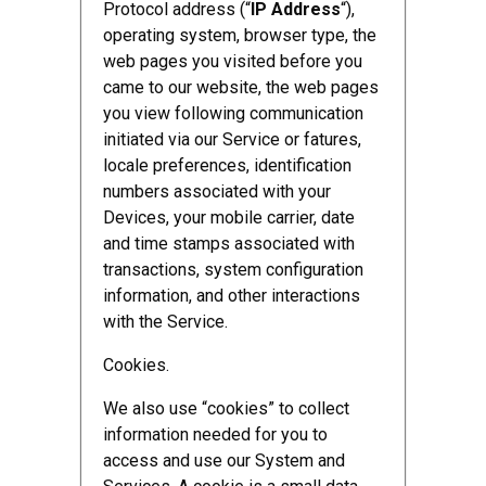
Protocol address (“
IP Address
“),
operating system, browser type, the
web pages you visited before you
came to our website, the web pages
you view following communication
initiated via our Service or fatures,
locale preferences, identification
numbers associated with your
Devices, your mobile carrier, date
and time stamps associated with
transactions, system configuration
information, and other interactions
with the Service.
Cookies.
We also use “cookies” to collect
information needed for you to
access and use our System and