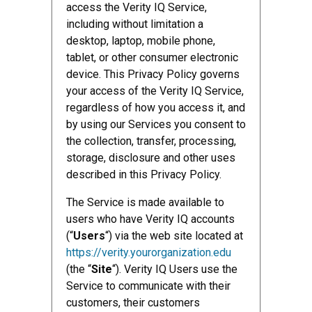
access the Verity IQ Service,
including without limitation a
desktop, laptop, mobile phone,
tablet, or other consumer electronic
device. This Privacy Policy governs
your access of the Verity IQ Service,
regardless of how you access it, and
by using our Services you consent to
the collection, transfer, processing,
storage, disclosure and other uses
described in this Privacy Policy.
The Service is made available to
users who have Verity IQ accounts
(“
Users
“) via the web site located at
https://verity.yourorganization.edu
(the “
Site
“). Verity IQ Users use the
Service to communicate with their
customers, their customers