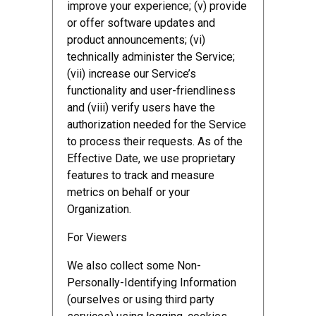
improve your experience; (v) provide
or offer software updates and
product announcements; (vi)
technically administer the Service;
(vii) increase our Service’s
functionality and user-friendliness
and (viii) verify users have the
authorization needed for the Service
to process their requests. As of the
Effective Date, we use proprietary
features to track and measure
metrics on behalf or your
Organization.
For Viewers
We also collect some Non-
Personally-Identifying Information
(ourselves or using third party