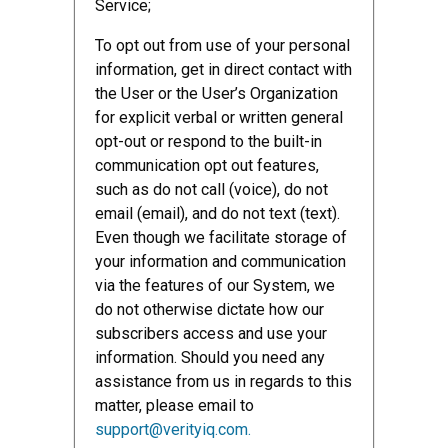
Service;
To opt out from use of your personal
information, get in direct contact with
the User or the User’s Organization
for explicit verbal or written general
opt-out or respond to the built-in
communication opt out features,
such as do not call (voice), do not
email (email), and do not text (text).
Even though we facilitate storage of
your information and communication
via the features of our System, we
do not otherwise dictate how our
subscribers access and use your
information. Should you need any
assistance from us in regards to this
matter, please email to
support@verityiq.com.