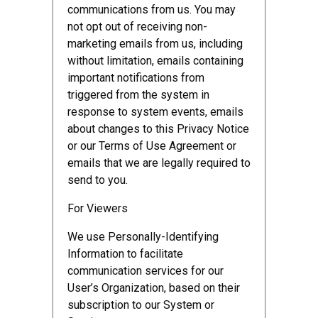
communications from us. You may
not opt out of receiving non-
marketing emails from us, including
without limitation, emails containing
important notifications from
triggered from the system in
response to system events, emails
about changes to this Privacy Notice
or our Terms of Use Agreement or
emails that we are legally required to
send to you.
For Viewers
We use Personally-Identifying
Information to facilitate
communication services for our
User’s Organization, based on their
subscription to our System or