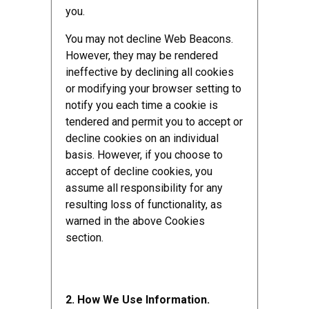
you.
You may not decline Web Beacons.
However, they may be rendered
ineffective by declining all cookies
or modifying your browser setting to
notify you each time a cookie is
tendered and permit you to accept or
decline cookies on an individual
basis. However, if you choose to
accept of decline cookies, you
assume all responsibility for any
resulting loss of functionality, as
warned in the above Cookies
section.
2. How We Use Information.