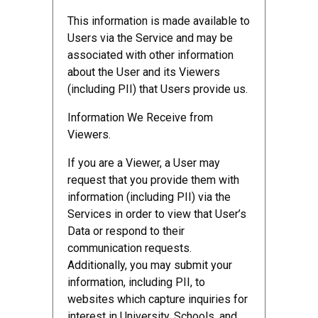
This information is made available to
Users via the Service and may be
associated with other information
about the User and its Viewers
(including PII) that Users provide us.
Information We Receive from
Viewers.
If you are a Viewer, a User may
request that you provide them with
information (including PII) via the
Services in order to view that User’s
Data or respond to their
communication requests.
Additionally, you may submit your
information, including PII, to
websites which capture inquiries for
interest in University, Schools, and