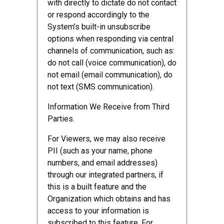
with directly to dictate do not contact
or respond accordingly to the
System’s built-in unsubscribe
options when responding via central
channels of communication, such as:
do not call (voice communication), do
not email (email communication), do
not text (SMS communication).
Information We Receive from Third
Parties.
For Viewers, we may also receive
PII (such as your name, phone
numbers, and email addresses)
through our integrated partners, if
this is a built feature and the
Organization which obtains and has
access to your information is
subscribed to this feature. For