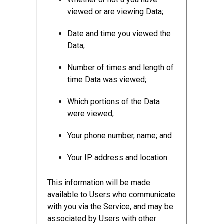
viewed or are viewing Data;
Date and time you viewed the
Data;
Number of times and length of
time Data was viewed;
Which portions of the Data
were viewed;
Your phone number, name; and
Your IP address and location.
This information will be made
available to Users who communicate
with you via the Service, and may be
associated by Users with other