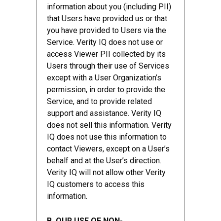
information about you (including PII)
that Users have provided us or that
you have provided to Users via the
Service. Verity IQ does not use or
access Viewer PII collected by its
Users through their use of Services
except with a User Organization’s
permission, in order to provide the
Service, and to provide related
support and assistance. Verity IQ
does not sell this information. Verity
IQ does not use this information to
contact Viewers, except on a User’s
behalf and at the User’s direction.
Verity IQ will not allow other Verity
IQ customers to access this
information.
B. OUR USE OF NON-