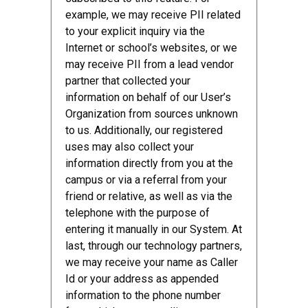
example, we may receive PII related
to your explicit inquiry via the
Internet or school’s websites, or we
may receive PII from a lead vendor
partner that collected your
information on behalf of our User’s
Organization from sources unknown
to us. Additionally, our registered
uses may also collect your
information directly from you at the
campus or via a referral from your
friend or relative, as well as via the
telephone with the purpose of
entering it manually in our System. At
last, through our technology partners,
we may receive your name as Caller
Id or your address as appended
information to the phone number