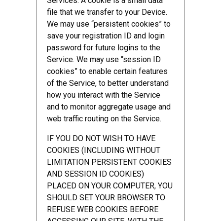
Services. A cookie is a small data
file that we transfer to your Device.
We may use “persistent cookies” to
save your registration ID and login
password for future logins to the
Service. We may use “session ID
cookies” to enable certain features
of the Service, to better understand
how you interact with the Service
and to monitor aggregate usage and
web traffic routing on the Service.
IF YOU DO NOT WISH TO HAVE
COOKIES (INCLUDING WITHOUT
LIMITATION PERSISTENT COOKIES
AND SESSION ID COOKIES)
PLACED ON YOUR COMPUTER, YOU
SHOULD SET YOUR BROWSER TO
REFUSE WEB COOKIES BEFORE