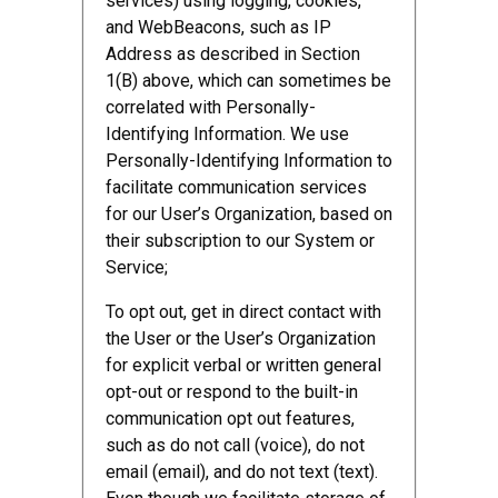
services) using logging, cookies,
and WebBeacons, such as IP
Address as described in Section
1(B) above, which can sometimes be
correlated with Personally-
Identifying Information. We use
Personally-Identifying Information to
facilitate communication services
for our User’s Organization, based on
their subscription to our System or
Service;
To opt out, get in direct contact with
the User or the User’s Organization
for explicit verbal or written general
opt-out or respond to the built-in
communication opt out features,
such as do not call (voice), do not
email (email), and do not text (text).