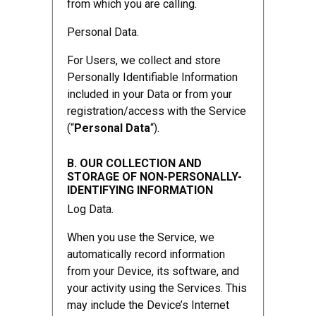
from which you are calling.
Personal Data.
For Users, we collect and store
Personally Identifiable Information
included in your Data or from your
registration/access with the Service
(“
Personal Data
“).
B. OUR COLLECTION AND
STORAGE OF NON-PERSONALLY-
IDENTIFYING INFORMATION
Log Data.
When you use the Service, we
automatically record information
from your Device, its software, and
your activity using the Services. This
may include the Device’s Internet