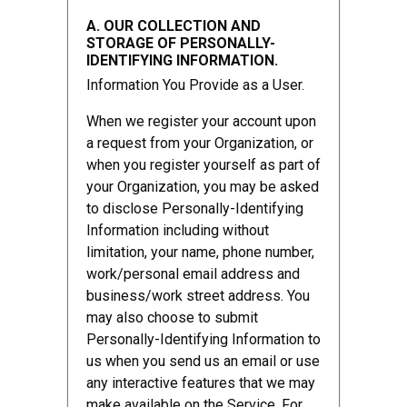
A. OUR COLLECTION AND
STORAGE OF PERSONALLY-
IDENTIFYING INFORMATION.
Information You Provide as a User.
When we register your account upon
a request from your Organization, or
when you register yourself as part of
your Organization, you may be asked
to disclose Personally-Identifying
Information including without
limitation, your name, phone number,
work/personal email address and
business/work street address. You
may also choose to submit
Personally-Identifying Information to
us when you send us an email or use
any interactive features that we may
make available on the Service. For