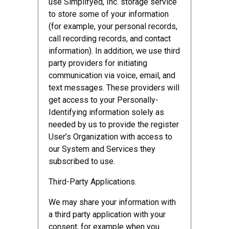
use Simplifyed, Inc. storage service
to store some of your information
(for example, your personal records,
call recording records, and contact
information). In addition, we use third
party providers for initiating
communication via voice, email, and
text messages. These providers will
get access to your Personally-
Identifying information solely as
needed by us to provide the register
User’s Organization with access to
our System and Services they
subscribed to use.
Third-Party Applications.
We may share your information with
a third party application with your
consent, for example when you