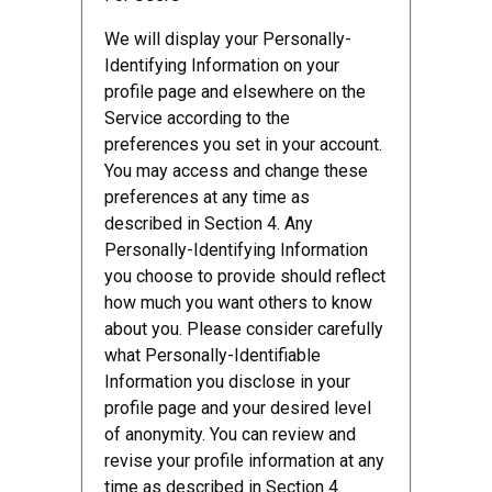
We will display your Personally-
Identifying Information on your
profile page and elsewhere on the
Service according to the
preferences you set in your account.
You may access and change these
preferences at any time as
described in Section 4. Any
Personally-Identifying Information
you choose to provide should reflect
how much you want others to know
about you. Please consider carefully
what Personally-Identifiable
Information you disclose in your
profile page and your desired level
of anonymity. You can review and
revise your profile information at any
time as described in Section 4.