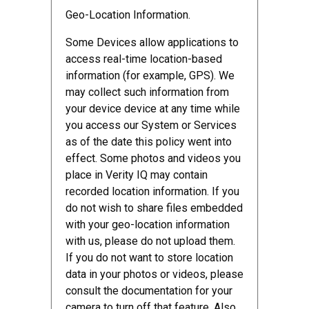
Geo-Location Information.
Some Devices allow applications to
access real-time location-based
information (for example, GPS). We
may collect such information from
your device device at any time while
you access our System or Services
as of the date this policy went into
effect. Some photos and videos you
place in Verity IQ may contain
recorded location information. If you
do not wish to share files embedded
with your geo-location information
with us, please do not upload them.
If you do not want to store location
data in your photos or videos, please
consult the documentation for your
camera to turn off that feature. Also,