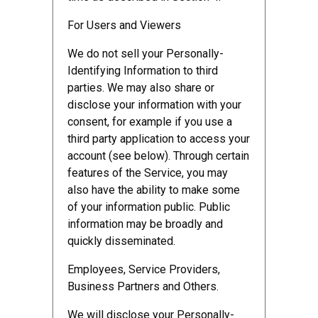
For Users and Viewers
We do not sell your Personally-
Identifying Information to third
parties. We may also share or
disclose your information with your
consent, for example if you use a
third party application to access your
account (see below). Through certain
features of the Service, you may
also have the ability to make some
of your information public. Public
information may be broadly and
quickly disseminated.
Employees, Service Providers,
Business Partners and Others.
We will disclose your Personally-