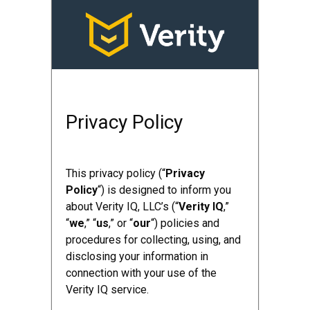
Privacy Policy
This privacy policy (“
Privacy
Policy
“) is designed to inform you
about Verity IQ, LLC’s (“
Verity IQ
,”
“
we
,” “
us
,” or “
our
“) policies and
procedures for collecting, using, and
disclosing your information in
connection with your use of the
Verity IQ service.