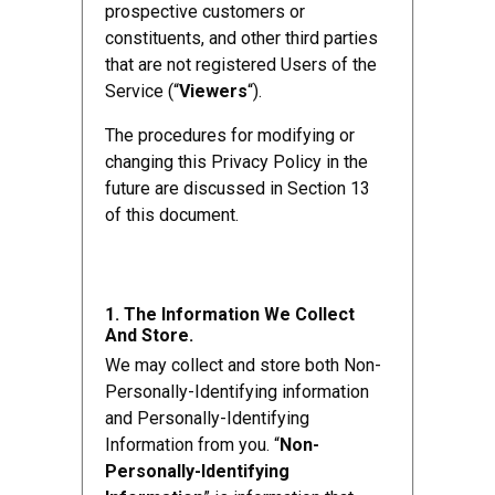
prospective customers or
constituents, and other third parties
that are not registered Users of the
Service (“
Viewers
“).
The procedures for modifying or
changing this Privacy Policy in the
future are discussed in Section 13
of this document.
1. The Information We Collect
And Store.
We may collect and store both Non-
Personally-Identifying information
and Personally-Identifying
Information from you. “
Non-
Personally-Identifying