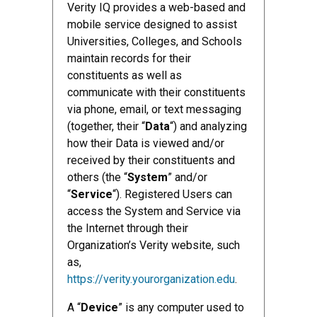
Verity IQ provides a web-based and
mobile service designed to assist
Universities, Colleges, and Schools
maintain records for their
constituents as well as
communicate with their constituents
via phone, email, or text messaging
(together, their “
Data
“) and analyzing
how their Data is viewed and/or
received by their constituents and
others (the “
System
” and/or
“
Service
“). Registered Users can
access the System and Service via
the Internet through their
Organization’s Verity website, such
as,
https://verity.yourorganization.edu
.
A “
Device
” is any computer used to