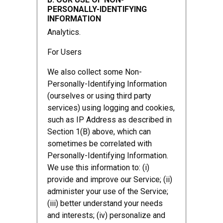
PERSONALLY-IDENTIFYING
INFORMATION
Analytics.
For Users
We also collect some Non-
Personally-Identifying Information
(ourselves or using third party
services) using logging and cookies,
such as IP Address as described in
Section 1(B) above, which can
sometimes be correlated with
Personally-Identifying Information.
We use this information to: (i)
provide and improve our Service; (ii)
administer your use of the Service;
(iii) better understand your needs
and interests; (iv) personalize and