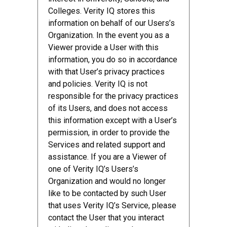
Colleges. Verity IQ stores this
information on behalf of our Users’s
Organization. In the event you as a
Viewer provide a User with this
information, you do so in accordance
with that User’s privacy practices
and policies. Verity IQ is not
responsible for the privacy practices
of its Users, and does not access
this information except with a User’s
permission, in order to provide the
Services and related support and
assistance. If you are a Viewer of
one of Verity IQ’s Users’s
Organization and would no longer
like to be contacted by such User
that uses Verity IQ’s Service, please
contact the User that you interact