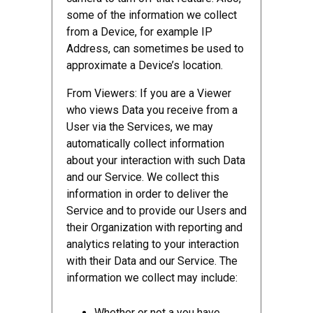
some of the information we collect
from a Device, for example IP
Address, can sometimes be used to
approximate a Device’s location.
From Viewers: If you are a Viewer
who views Data you receive from a
User via the Services, we may
automatically collect information
about your interaction with such Data
and our Service. We collect this
information in order to deliver the
Service and to provide our Users and
their Organization with reporting and
analytics relating to your interaction
with their Data and our Service. The
information we collect may include:
Whether or not a you have