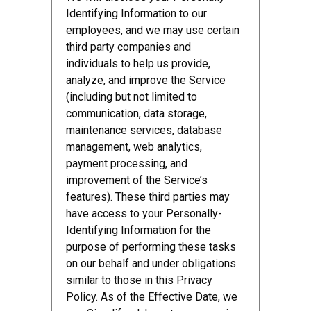
Identifying Information to our
employees, and we may use certain
third party companies and
individuals to help us provide,
analyze, and improve the Service
(including but not limited to
communication, data storage,
maintenance services, database
management, web analytics,
payment processing, and
improvement of the Service’s
features). These third parties may
have access to your Personally-
Identifying Information for the
purpose of performing these tasks
on our behalf and under obligations
similar to those in this Privacy
Policy. As of the Effective Date, we