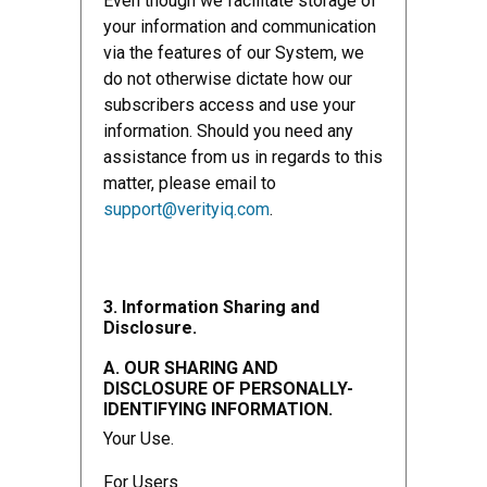
Even though we facilitate storage of
your information and communication
via the features of our System, we
do not otherwise dictate how our
subscribers access and use your
information. Should you need any
assistance from us in regards to this
matter, please email to
support@verityiq.com
.
3. Information Sharing and
Disclosure.
A. OUR SHARING AND
DISCLOSURE OF PERSONALLY-
IDENTIFYING INFORMATION.
Your Use.
For Users