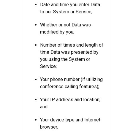
Date and time you enter Data
to our System or Service;
Whether or not Data was
modified by you;
Number of times and length of
time Data was presented by
you using the System or
Service;
Your phone number (if utilizing
conference calling features);
Your IP address and location;
and
Your device type and Internet
browser;