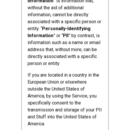
Information
” is information that,
without the aid of additional
information, cannot be directly
associated with a specific person or
entity. “
Personally-Identifying
Information
” or “
PII
” by contrast, is
information such as a name or email
address that, without more, can be
directly associated with a specific
person or entity.
If you are located in a country in the
European Union or elsewhere
outside the United States of
America, by using the Service, you
specifically consent to the
transmission and storage of your PII
and Stuff into the United States of
America.