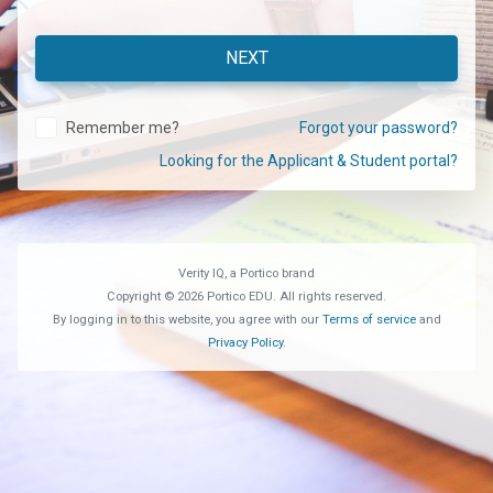
Remember me?
Forgot your password?
Looking for the Applicant & Student portal?
Verity IQ, a Portico brand
Copyright © 2026 Portico EDU. All rights reserved.
By logging in to this website, you agree with our
Terms of service
and
Privacy Policy
.