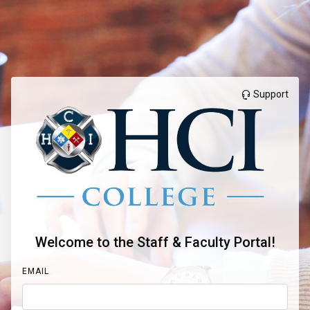
Support
Welcome to the Staff & Faculty Portal!
EMAIL